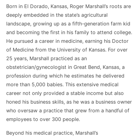
Born in El Dorado, Kansas, Roger Marshall’s roots are
deeply embedded in the state’s agricultural
landscape, growing up as a fifth-generation farm kid
and becoming the first in his family to attend college.
He pursued a career in medicine, earning his Doctor
of Medicine from the University of Kansas. For over
25 years, Marshall practiced as an
obstetrician/gynecologist in Great Bend, Kansas, a
profession during which he estimates he delivered
more than 5,000 babies. This extensive medical
career not only provided a stable income but also
honed his business skills, as he was a business owner
who oversaw a practice that grew from a handful of
employees to over 300 people.
Beyond his medical practice, Marshall’s