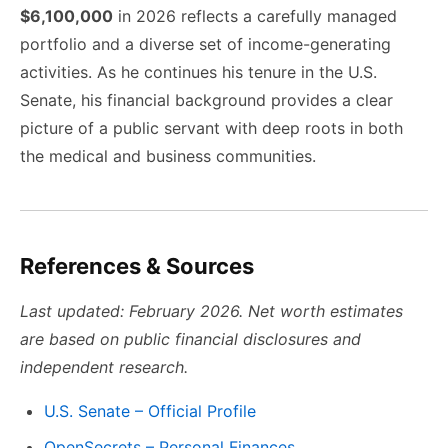
$6,100,000
in 2026 reflects a carefully managed
portfolio and a diverse set of income-generating
activities. As he continues his tenure in the U.S.
Senate, his financial background provides a clear
picture of a public servant with deep roots in both
the medical and business communities.
References & Sources
Last updated: February 2026. Net worth estimates
are based on public financial disclosures and
independent research.
U.S. Senate – Official Profile
OpenSecrets – Personal Finances