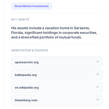
Stock Market Investments
KEY ASSETS
His assets include a vacation home in Sarasota,
Florida, significant holdings in corporate securities,
and a diversified portfolio of mutual funds.
VERIFICATION & SOURCES
↗
opensecrets.org
↗
ballotpedia.org
↗
en.wikipedia.org
↗
bloomberg.com