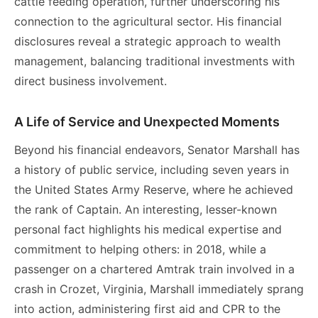
cattle feeding operation, further underscoring his
connection to the agricultural sector. His financial
disclosures reveal a strategic approach to wealth
management, balancing traditional investments with
direct business involvement.
A Life of Service and Unexpected Moments
Beyond his financial endeavors, Senator Marshall has
a history of public service, including seven years in
the United States Army Reserve, where he achieved
the rank of Captain. An interesting, lesser-known
personal fact highlights his medical expertise and
commitment to helping others: in 2018, while a
passenger on a chartered Amtrak train involved in a
crash in Crozet, Virginia, Marshall immediately sprang
into action, administering first aid and CPR to the