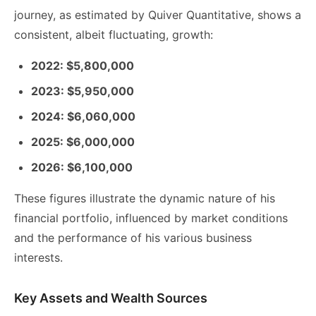
journey, as estimated by Quiver Quantitative, shows a
consistent, albeit fluctuating, growth:
2022: $5,800,000
2023: $5,950,000
2024: $6,060,000
2025: $6,000,000
2026: $6,100,000
These figures illustrate the dynamic nature of his
financial portfolio, influenced by market conditions
and the performance of his various business
interests.
Key Assets and Wealth Sources