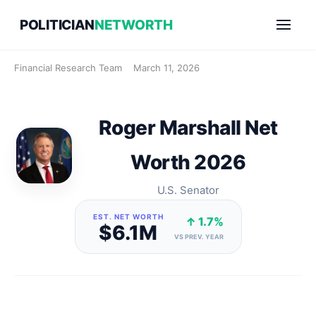
Skip
POLITICIAN
NETWORTH
to
content
Financial Research Team
March 11, 2026
Roger Marshall Net
Worth 2026
U.S. Senator
EST. NET WORTH
↑ 1.7%
$6.1M
VS PREV. YEAR