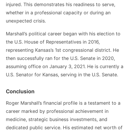
injured. This demonstrates his readiness to serve,
whether in a professional capacity or during an
unexpected crisis.
Marshall’s political career began with his election to
the U.S. House of Representatives in 2016,
representing Kansas’s 1st congressional district. He
then successfully ran for the U.S. Senate in 2020,
assuming office on January 3, 2021. He is currently a
U.S. Senator for Kansas, serving in the U.S. Senate.
Conclusion
Roger Marshall’s financial profile is a testament to a
career marked by professional achievement in
medicine, strategic business investments, and
dedicated public service. His estimated net worth of