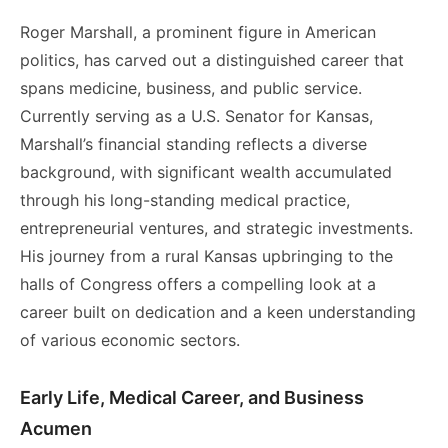
Roger Marshall, a prominent figure in American
politics, has carved out a distinguished career that
spans medicine, business, and public service.
Currently serving as a U.S. Senator for Kansas,
Marshall’s financial standing reflects a diverse
background, with significant wealth accumulated
through his long-standing medical practice,
entrepreneurial ventures, and strategic investments.
His journey from a rural Kansas upbringing to the
halls of Congress offers a compelling look at a
career built on dedication and a keen understanding
of various economic sectors.
Early Life, Medical Career, and Business
Acumen