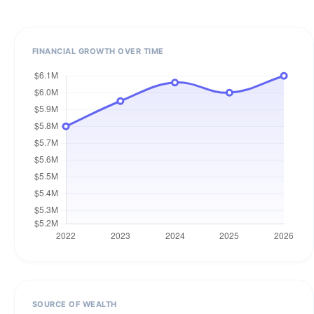
FINANCIAL GROWTH OVER TIME
SOURCE OF WEALTH