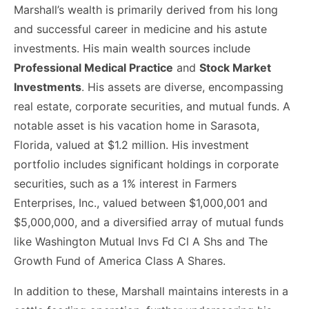
Marshall’s wealth is primarily derived from his long
and successful career in medicine and his astute
investments. His main wealth sources include
Professional Medical Practice
and
Stock Market
Investments
. His assets are diverse, encompassing
real estate, corporate securities, and mutual funds. A
notable asset is his vacation home in Sarasota,
Florida, valued at $1.2 million. His investment
portfolio includes significant holdings in corporate
securities, such as a 1% interest in Farmers
Enterprises, Inc., valued between $1,000,001 and
$5,000,000, and a diversified array of mutual funds
like Washington Mutual Invs Fd Cl A Shs and The
Growth Fund of America Class A Shares.
In addition to these, Marshall maintains interests in a