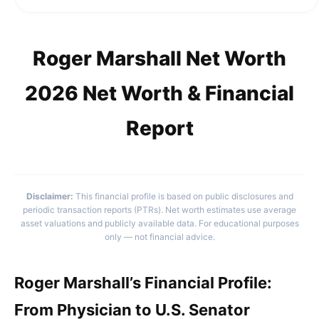
Roger Marshall Net Worth
2026 Net Worth & Financial
Report
Disclaimer:
This financial profile is based on public disclosures and
periodic transaction reports (PTRs). Net worth estimates use average
asset valuations and publicly available data. For educational purposes
only — not financial advice.
Roger Marshall’s Financial Profile:
From Physician to U.S. Senator