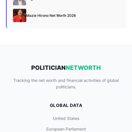
Mazie Hirono Net Worth 2026
POLITICIAN
NETWORTH
Tracking the net worth and financial activities of global
politicians.
GLOBAL DATA
United States
European Parliament