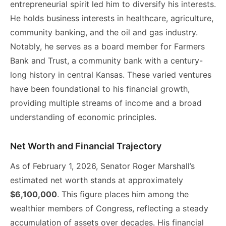
entrepreneurial spirit led him to diversify his interests.
He holds business interests in healthcare, agriculture,
community banking, and the oil and gas industry.
Notably, he serves as a board member for Farmers
Bank and Trust, a community bank with a century-
long history in central Kansas. These varied ventures
have been foundational to his financial growth,
providing multiple streams of income and a broad
understanding of economic principles.
Net Worth and Financial Trajectory
As of February 1, 2026, Senator Roger Marshall’s
estimated net worth stands at approximately
$6,100,000
. This figure places him among the
wealthier members of Congress, reflecting a steady
accumulation of assets over decades. His financial