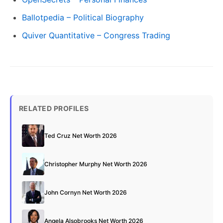
Ballotpedia – Political Biography
Quiver Quantitative – Congress Trading
RELATED PROFILES
Ted Cruz Net Worth 2026
Christopher Murphy Net Worth 2026
John Cornyn Net Worth 2026
Angela Alsobrooks Net Worth 2026