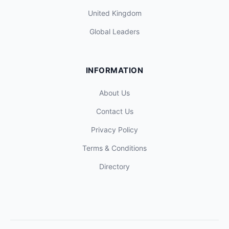
United Kingdom
Global Leaders
INFORMATION
About Us
Contact Us
Privacy Policy
Terms & Conditions
Directory