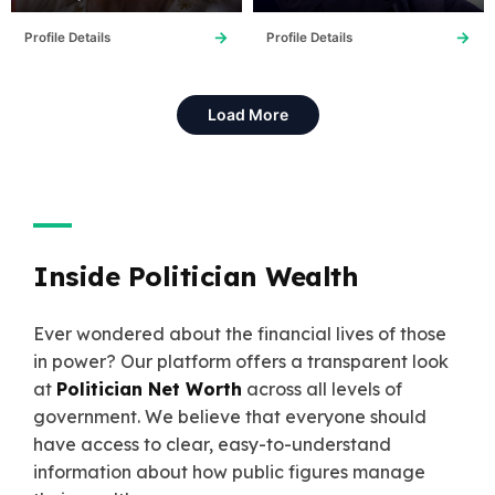
→
→
Profile Details
Profile Details
Load More
Inside Politician Wealth
Ever wondered about the financial lives of those
in power? Our platform offers a transparent look
at
Politician Net Worth
across all levels of
government. We believe that everyone should
have access to clear, easy-to-understand
information about how public figures manage