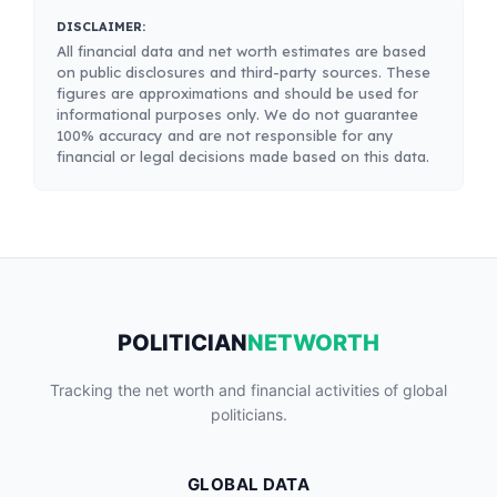
DISCLAIMER:
All financial data and net worth estimates are based
on public disclosures and third-party sources. These
figures are approximations and should be used for
informational purposes only. We do not guarantee
100% accuracy and are not responsible for any
financial or legal decisions made based on this data.
POLITICIAN
NETWORTH
Tracking the net worth and financial activities of global
politicians.
GLOBAL DATA