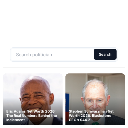
Search
Eric Adams Net Worth 2026:
Stephen Schwarzman Net
The Real Numbers Behind the
Worth 2026: Blackstone
Indictment
CEO’s $44.2