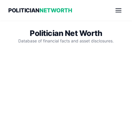
Skip
POLITICIAN
NETWORTH
to
content
Politician Net Worth
Database of financial facts and asset disclosures.