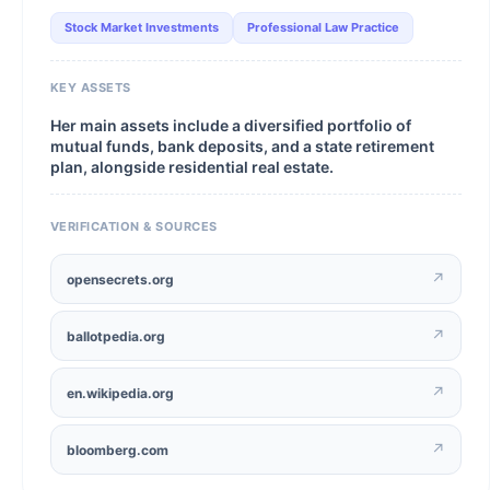
Stock Market Investments
Professional Law Practice
KEY ASSETS
Her main assets include a diversified portfolio of
mutual funds, bank deposits, and a state retirement
plan, alongside residential real estate.
VERIFICATION & SOURCES
↗
opensecrets.org
↗
ballotpedia.org
↗
en.wikipedia.org
↗
bloomberg.com