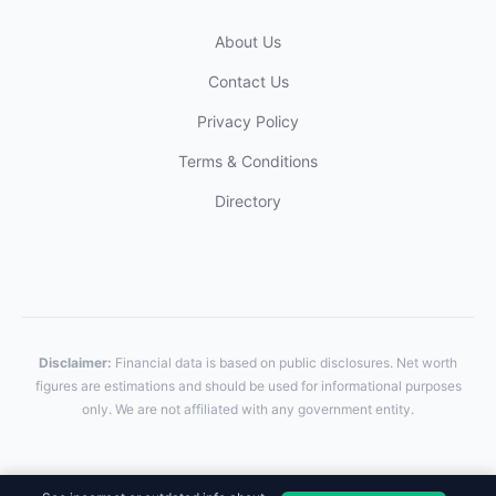
About Us
Contact Us
Privacy Policy
Terms & Conditions
Directory
Disclaimer:
Financial data is based on public disclosures. Net worth
figures are estimations and should be used for informational purposes
only. We are not affiliated with any government entity.