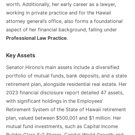
worth. Additionally, her early career as a lawyer,
working in private practice and for the Hawaii
attorney general’s office, also forms a foundational
aspect of her financial background, falling under
Professional Law Practice
.
Key Assets
Senator Hirono’s main assets include a diversified
portfolio of mutual funds, bank deposits, and a state
retirement plan, alongside residential real estate. Her
2023 financial disclosure report detailed 47 assets,
with significant holdings in the Employees’
Retirement System of the State of Hawaii retirement
plan, valued between $500,001 and $1 million. Her
mutual fund investments, such as Capital Income
Builder Class F-2 Shares, Capital World Growth and