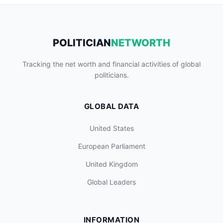
POLITICIAN
NETWORTH
Tracking the net worth and financial activities of global
politicians.
GLOBAL DATA
United States
European Parliament
United Kingdom
Global Leaders
INFORMATION