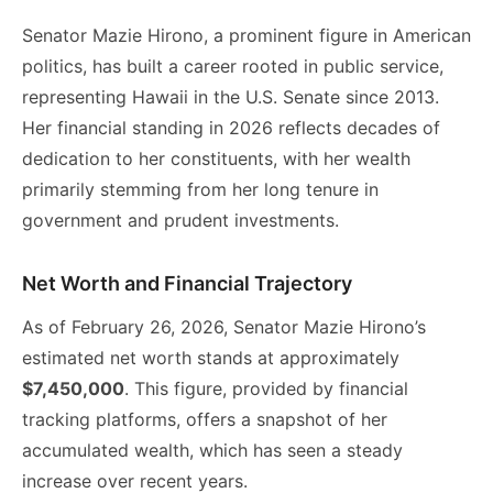
Senator Mazie Hirono, a prominent figure in American
politics, has built a career rooted in public service,
representing Hawaii in the U.S. Senate since 2013.
Her financial standing in 2026 reflects decades of
dedication to her constituents, with her wealth
primarily stemming from her long tenure in
government and prudent investments.
Net Worth and Financial Trajectory
As of February 26, 2026, Senator Mazie Hirono’s
estimated net worth stands at approximately
$7,450,000
. This figure, provided by financial
tracking platforms, offers a snapshot of her
accumulated wealth, which has seen a steady
increase over recent years.