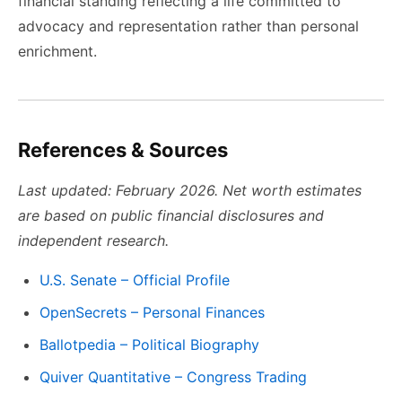
financial standing reflecting a life committed to
advocacy and representation rather than personal
enrichment.
References & Sources
Last updated: February 2026. Net worth estimates
are based on public financial disclosures and
independent research.
U.S. Senate – Official Profile
OpenSecrets – Personal Finances
Ballotpedia – Political Biography
Quiver Quantitative – Congress Trading