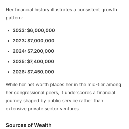
Her financial history illustrates a consistent growth
pattern:
2022: $6,000,000
2023: $7,000,000
2024: $7,200,000
2025: $7,400,000
2026: $7,450,000
While her net worth places her in the mid-tier among
her congressional peers, it underscores a financial
journey shaped by public service rather than
extensive private sector ventures.
Sources of Wealth