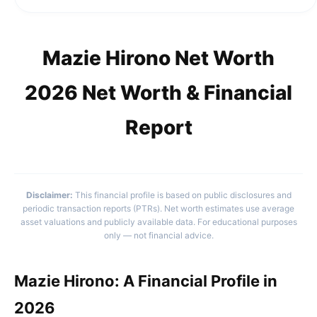
Mazie Hirono Net Worth
2026 Net Worth & Financial
Report
Disclaimer:
This financial profile is based on public disclosures and
periodic transaction reports (PTRs). Net worth estimates use average
asset valuations and publicly available data. For educational purposes
only — not financial advice.
Mazie Hirono: A Financial Profile in
2026