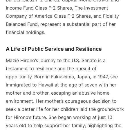
Income Fund Class F-2 Shares, The Investment
Company of America Class F-2 Shares, and Fidelity
Balanced Fund, represent a substantial part of her
financial holdings.
A Life of Public Service and Resilience
Mazie Hirono’s journey to the U.S. Senate is a
testament to resilience and the pursuit of
opportunity. Born in Fukushima, Japan, in 1947, she
immigrated to Hawaii at the age of seven with her
mother and brother, escaping an abusive home
environment. Her mother’s courageous decision to
seek a better life for her children laid the groundwork
for Hirono’s future. She began working at just 10
years old to help support her family, highlighting the