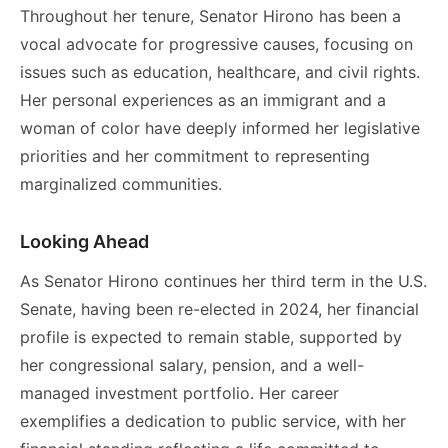
Throughout her tenure, Senator Hirono has been a
vocal advocate for progressive causes, focusing on
issues such as education, healthcare, and civil rights.
Her personal experiences as an immigrant and a
woman of color have deeply informed her legislative
priorities and her commitment to representing
marginalized communities.
Looking Ahead
As Senator Hirono continues her third term in the U.S.
Senate, having been re-elected in 2024, her financial
profile is expected to remain stable, supported by
her congressional salary, pension, and a well-
managed investment portfolio. Her career
exemplifies a dedication to public service, with her