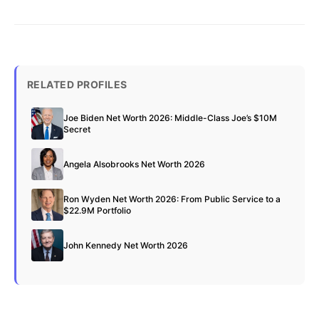
RELATED PROFILES
Joe Biden Net Worth 2026: Middle-Class Joe’s $10M
Secret
Angela Alsobrooks Net Worth 2026
Ron Wyden Net Worth 2026: From Public Service to a
$22.9M Portfolio
John Kennedy Net Worth 2026