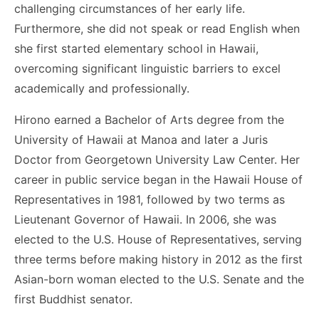
challenging circumstances of her early life.
Furthermore, she did not speak or read English when
she first started elementary school in Hawaii,
overcoming significant linguistic barriers to excel
academically and professionally.
Hirono earned a Bachelor of Arts degree from the
University of Hawaii at Manoa and later a Juris
Doctor from Georgetown University Law Center. Her
career in public service began in the Hawaii House of
Representatives in 1981, followed by two terms as
Lieutenant Governor of Hawaii. In 2006, she was
elected to the U.S. House of Representatives, serving
three terms before making history in 2012 as the first
Asian-born woman elected to the U.S. Senate and the
first Buddhist senator.