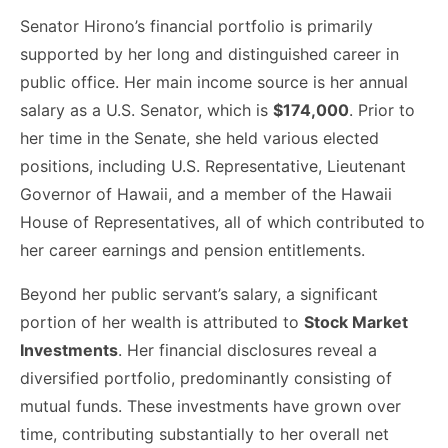
Senator Hirono’s financial portfolio is primarily
supported by her long and distinguished career in
public office. Her main income source is her annual
salary as a U.S. Senator, which is
$174,000
. Prior to
her time in the Senate, she held various elected
positions, including U.S. Representative, Lieutenant
Governor of Hawaii, and a member of the Hawaii
House of Representatives, all of which contributed to
her career earnings and pension entitlements.
Beyond her public servant’s salary, a significant
portion of her wealth is attributed to
Stock Market
Investments
. Her financial disclosures reveal a
diversified portfolio, predominantly consisting of
mutual funds. These investments have grown over
time, contributing substantially to her overall net