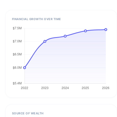
FINANCIAL GROWTH OVER TIME
SOURCE OF WEALTH