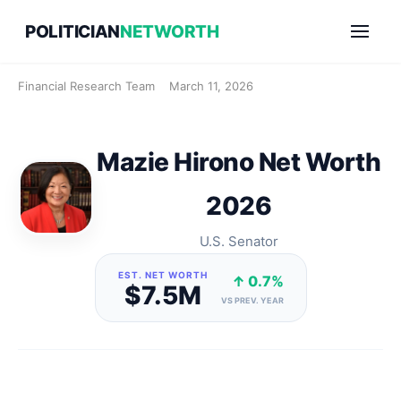
Skip
POLITICIAN
NETWORTH
to
content
Financial Research Team
March 11, 2026
Mazie Hirono Net Worth
2026
U.S. Senator
EST. NET WORTH
↑ 0.7%
$7.5M
VS PREV. YEAR