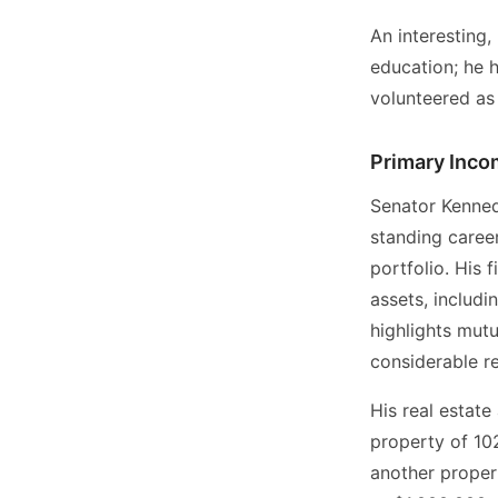
An interesting
education; he 
volunteered as 
Primary Inco
Senator Kenned
standing career
portfolio. His 
assets, includi
highlights mut
considerable re
His real estate
property of 10
another proper