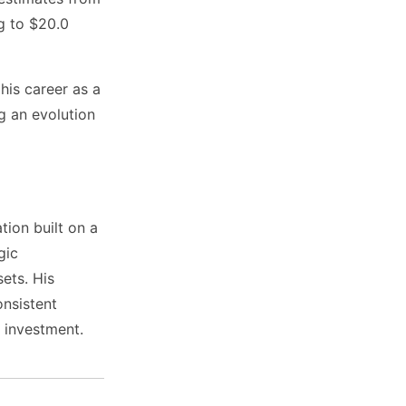
ng to $20.0
 his career as a
g an evolution
tion built on a
gic
sets. His
nsistent
 investment.