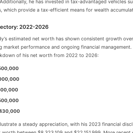
Additionally, he has invested in tax-advantaged vehicles su
s, which provide a tax-efficient means for wealth accumulat
ajectory: 2022-2026
y’s estimated net worth has shown consistent growth over
ing market performance and ongoing financial management. 
kdown of his net worth from 2022 to 2026:
500,000
,000,000
500,000
500,000
,430,000
llustrate a steady appreciation, with his 2023 financial disc
et worth between $8,323,109 and $22,151,999. More recent 