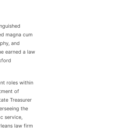
inguished
ated magna cum
ophy, and
he earned a law
xford
nt roles within
tment of
tate Treasurer
erseeing the
ic service,
leans law firm