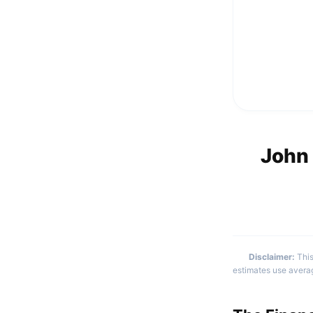
John
Disclaimer:
This
estimates use averag