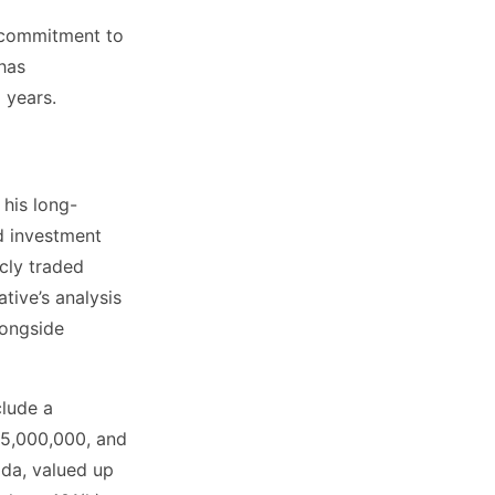
d commitment to
has
 years.
 his long-
ed investment
icly traded
tive’s analysis
longside
clude a
$5,000,000, and
ida, valued up