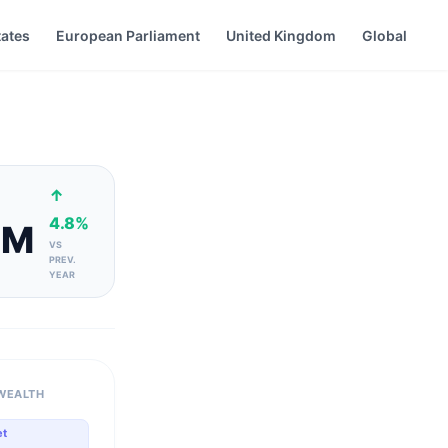
tates
European Parliament
United Kingdom
Global
↑
4.8%
4M
VS
PREV.
YEAR
WEALTH
et