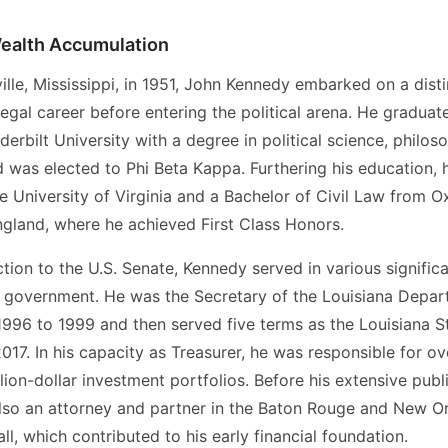
ealth Accumulation
ille, Mississippi, in 1951, John Kennedy embarked on a dist
egal career before entering the political arena. He gradu
erbilt University with a degree in political science, philos
 was elected to Phi Beta Kappa. Furthering his education, 
e University of Virginia and a Bachelor of Civil Law from O
ngland, where he achieved First Class Honors.
ection to the U.S. Senate, Kennedy served in various significa
e government. He was the Secretary of the Louisiana Depar
996 to 1999 and then served five terms as the Louisiana S
17. In his capacity as Treasurer, he was responsible for ov
illion-dollar investment portfolios. Before his extensive publ
so an attorney and partner in the Baton Rouge and New Or
l, which contributed to his early financial foundation.