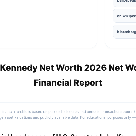
ballotpedi
en.wikiped
bloomber
 Kennedy Net Worth 2026 Net Wo
Financial Report
 financial profile is based on public disclosures and periodic transaction reports 
e asset valuations and publicly available data. For educational purposes only — 