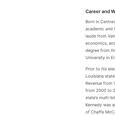
Career and W
Born in Centrev
academic and l
laude from Vand
economics, and
degree from th
University in E
Prior to his el
Louisiana stat
Revenue from 1
from 2000 to 20
state’s multi-b
Kennedy was al
of Chaffe McCal