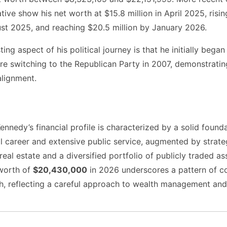
tive show his net worth at $15.8 million in April 2025, risi
ust 2025, and reaching $20.5 million by January 2026.
ing aspect of his political journey is that he initially began
e switching to the Republican Party in 2007, demonstratin
 alignment.
nnedy’s financial profile is characterized by a solid founda
al career and extensive public service, augmented by strate
real estate and a diversified portfolio of publicly traded as
worth of
$20,430,000
in 2026 underscores a pattern of co
th, reflecting a careful approach to wealth management and