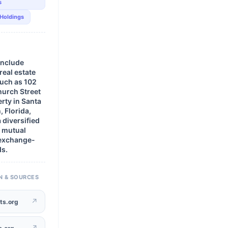
s
 Holdings
include
 real estate
such as 102
hurch Street
rty in Santa
 Florida,
 diversified
f mutual
 exchange-
ds.
N & SOURCES
↗
ts.org
↗