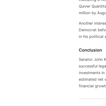
Quiver Quantita
million by Aug
Another interest
Democrat befor
in his political
Conclusion
Senator John Ke
successful leg
investments in 
estimated net 
financial grow