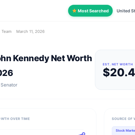
Most Searched
United S
h Team
March 11, 2026
ohn Kennedy Net Worth
EST. NET WORTH
$20.
026
 Senator
OWTH OVER TIME
SOURCE OF 
Stock Mark