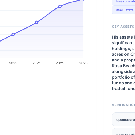
Investment
Real Estate
KEY ASSETS
His assets 
significant
holdings, 
acres on C
and a prope
Rosa Beach,
alongside a
portfolio o
funds and
traded fun
VERIFICATIO
opensecre