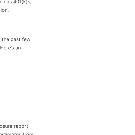
ch as 401(k)s,
ion.
 the past few
Here’s an
losure report
estimates from