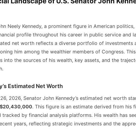
ial Landscape of U.S. Senator John Kenne
hn Neely Kennedy, a prominent figure in American politics, 
inancial profile throughout his career in public service and l
ated net worth reflects a diverse portfolio of investments 
tioning him among the wealthier members of Congress. This 
 into the sources of his wealth, key assets, and the traject
h.
’s Estimated Net Worth
 26, 2026, Senator John Kennedy’s estimated net worth sta
$20,430,000
. This figure is an estimate derived from his f
 tracked by financial analysis platforms. His wealth has se
ecent years, reflecting strategic investments and the apprec