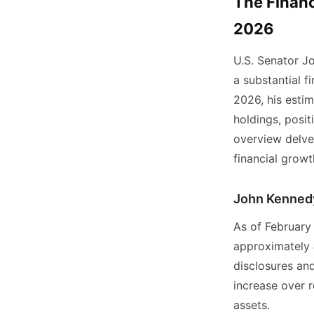
The Financ
2026
U.S. Senator Jo
a substantial f
2026, his estim
holdings, posi
overview delves
financial growt
John Kennedy
As of February
approximately
disclosures and
increase over r
assets.