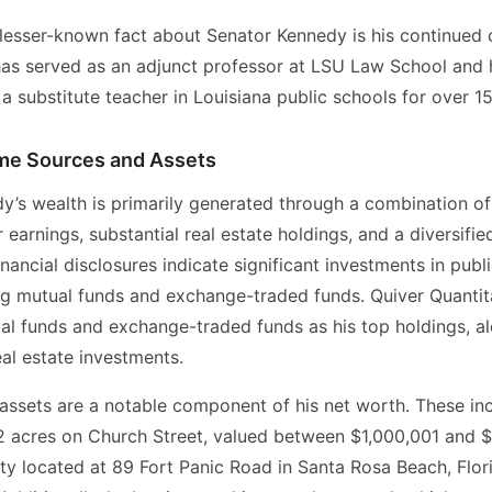
, lesser-known fact about Senator Kennedy is his continue
has served as an adjunct professor at LSU Law School and 
a substitute teacher in Louisiana public schools for over 15
me Sources and Assets
y’s wealth is primarily generated through a combination of
 earnings, substantial real estate holdings, and a diversifi
financial disclosures indicate significant investments in publ
ng mutual funds and exchange-traded funds. Quiver Quantita
ual funds and exchange-traded funds as his top holdings, a
al estate investments.
 assets are a notable component of his net worth. These in
2 acres on Church Street, valued between $1,000,001 and 
ty located at 89 Fort Panic Road in Santa Rosa Beach, Flor