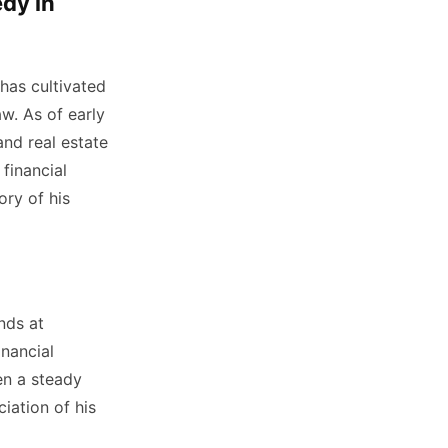
dy in
has cultivated
aw. As of early
and real estate
financial
ory of his
nds at
inancial
en a steady
iation of his