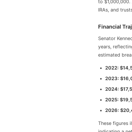
to $1,000,000. 
IRAs, and trust
Financial Tr
Senator Kenned
years, reflect
estimated brea
2022: $14,
2023: $16
2024: $17,
2025: $19,
2026: $20
These figures i
indicating a n