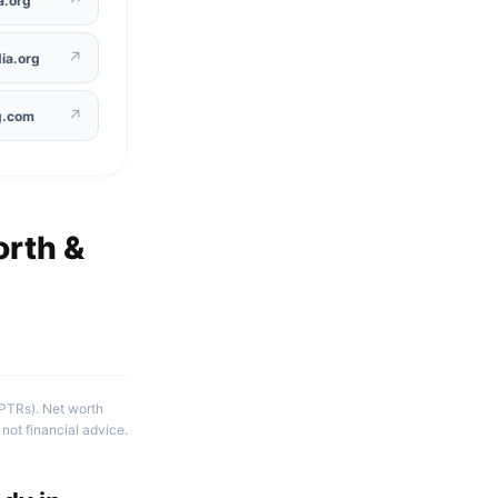
a.org
↗
ia.org
↗
g.com
rth &
(PTRs). Net worth
not financial advice.