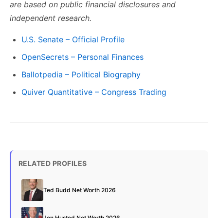
are based on public financial disclosures and
independent research.
U.S. Senate – Official Profile
OpenSecrets – Personal Finances
Ballotpedia – Political Biography
Quiver Quantitative – Congress Trading
RELATED PROFILES
Ted Budd Net Worth 2026
Jon Husted Net Worth 2026