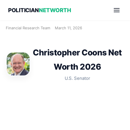
Skip
POLITICIAN
NETWORTH
to
content
Financial Research Team
March 11, 2026
Christopher Coons Net
Worth 2026
U.S. Senator