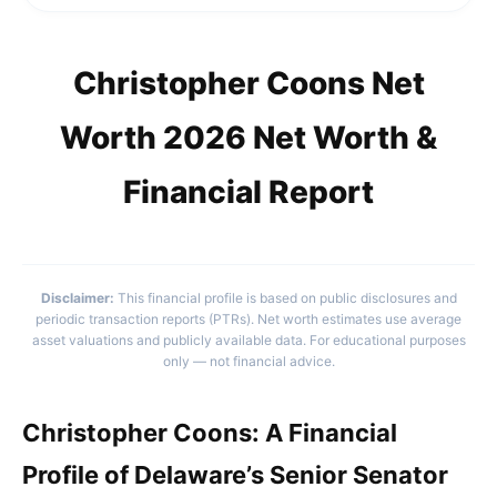
Christopher Coons Net
Worth 2026 Net Worth &
Financial Report
Disclaimer:
This financial profile is based on public disclosures and
periodic transaction reports (PTRs). Net worth estimates use average
asset valuations and publicly available data. For educational purposes
only — not financial advice.
Christopher Coons: A Financial
Profile of Delaware’s Senior Senator