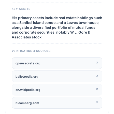
KEY ASSETS
His primary assets include real estate holdings such
as a Sanibel Island condo and a Lewes townhouse,
alongside a diversified portfolio of mutual funds
and corporate securities, notably W.L. Gore &
Associates stock.
VERIFICATION & SOURCES
↗
opensecrets.org
↗
ballotpedia.org
↗
en.wikipedia.org
↗
bloomberg.com