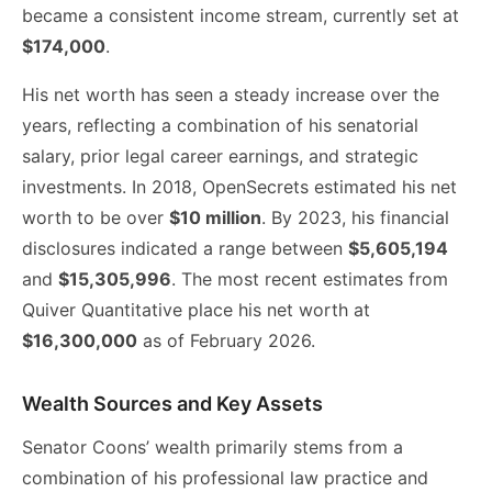
became a consistent income stream, currently set at
$174,000
.
His net worth has seen a steady increase over the
years, reflecting a combination of his senatorial
salary, prior legal career earnings, and strategic
investments. In 2018, OpenSecrets estimated his net
worth to be over
$10 million
. By 2023, his financial
disclosures indicated a range between
$5,605,194
and
$15,305,996
. The most recent estimates from
Quiver Quantitative place his net worth at
$16,300,000
as of February 2026.
Wealth Sources and Key Assets
Senator Coons’ wealth primarily stems from a
combination of his professional law practice and