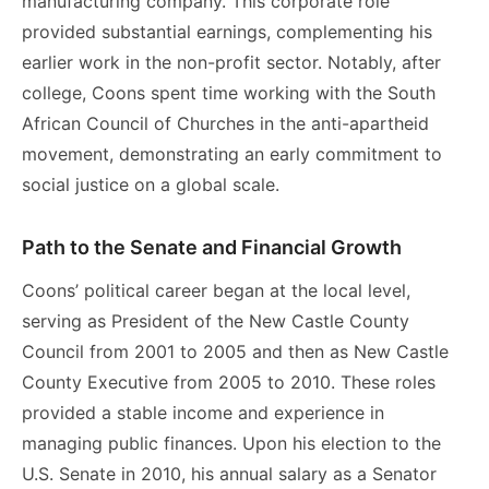
manufacturing company. This corporate role
provided substantial earnings, complementing his
earlier work in the non-profit sector. Notably, after
college, Coons spent time working with the South
African Council of Churches in the anti-apartheid
movement, demonstrating an early commitment to
social justice on a global scale.
Path to the Senate and Financial Growth
Coons’ political career began at the local level,
serving as President of the New Castle County
Council from 2001 to 2005 and then as New Castle
County Executive from 2005 to 2010. These roles
provided a stable income and experience in
managing public finances. Upon his election to the
U.S. Senate in 2010, his annual salary as a Senator