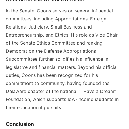
In the Senate, Coons serves on several influential
committees, including Appropriations, Foreign
Relations, Judiciary, Small Business and
Entrepreneurship, and Ethics. His role as Vice Chair
of the Senate Ethics Committee and ranking
Democrat on the Defense Appropriations
Subcommittee further solidifies his influence in
legislative and financial matters. Beyond his official
duties, Coons has been recognized for his
commitment to community, having founded the
Delaware chapter of the national “I Have a Dream”
Foundation, which supports low-income students in
their educational pursuits.
Conclusion