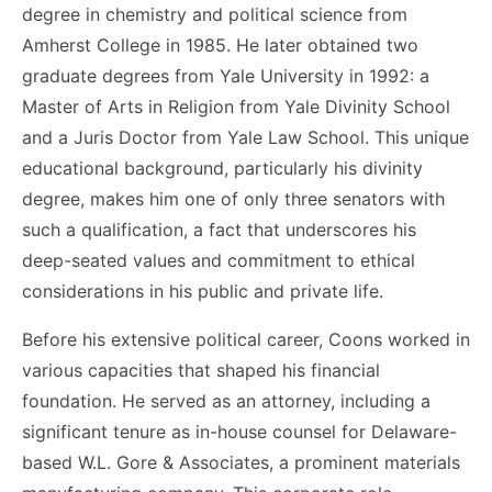
degree in chemistry and political science from
Amherst College in 1985. He later obtained two
graduate degrees from Yale University in 1992: a
Master of Arts in Religion from Yale Divinity School
and a Juris Doctor from Yale Law School. This unique
educational background, particularly his divinity
degree, makes him one of only three senators with
such a qualification, a fact that underscores his
deep-seated values and commitment to ethical
considerations in his public and private life.
Before his extensive political career, Coons worked in
various capacities that shaped his financial
foundation. He served as an attorney, including a
significant tenure as in-house counsel for Delaware-
based W.L. Gore & Associates, a prominent materials