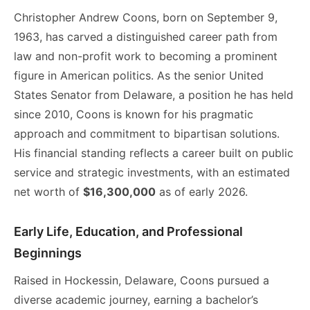
Christopher Andrew Coons, born on September 9,
1963, has carved a distinguished career path from
law and non-profit work to becoming a prominent
figure in American politics. As the senior United
States Senator from Delaware, a position he has held
since 2010, Coons is known for his pragmatic
approach and commitment to bipartisan solutions.
His financial standing reflects a career built on public
service and strategic investments, with an estimated
net worth of
$16,300,000
as of early 2026.
Early Life, Education, and Professional
Beginnings
Raised in Hockessin, Delaware, Coons pursued a
diverse academic journey, earning a bachelor’s