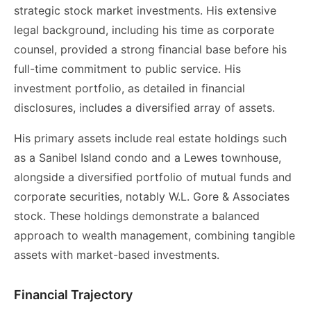
strategic stock market investments. His extensive
legal background, including his time as corporate
counsel, provided a strong financial base before his
full-time commitment to public service. His
investment portfolio, as detailed in financial
disclosures, includes a diversified array of assets.
His primary assets include real estate holdings such
as a Sanibel Island condo and a Lewes townhouse,
alongside a diversified portfolio of mutual funds and
corporate securities, notably W.L. Gore & Associates
stock. These holdings demonstrate a balanced
approach to wealth management, combining tangible
assets with market-based investments.
Financial Trajectory