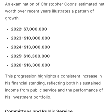
An examination of Christopher Coons’ estimated net
worth over recent years illustrates a pattern of
growth:
2022: $7,000,000
2023: $10,000,000
2024: $13,000,000
2025: $16,300,000
2026: $16,300,000
This progression highlights a consistent increase in
his financial standing, reflecting both his sustained
income from public service and the performance of
his investment portfolio.
Committees and Public Service