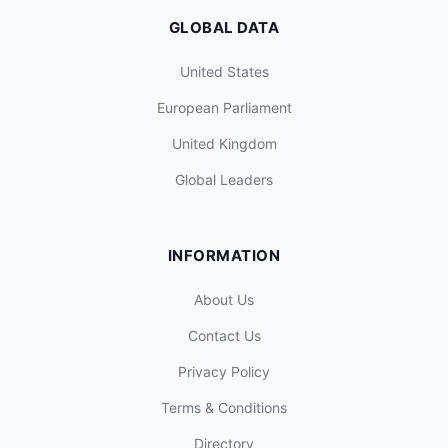
GLOBAL DATA
United States
European Parliament
United Kingdom
Global Leaders
INFORMATION
About Us
Contact Us
Privacy Policy
Terms & Conditions
Directory