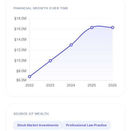
FINANCIAL GROWTH OVER TIME
SOURCE OF WEALTH
Stock Market Investments
Professional Law Practice