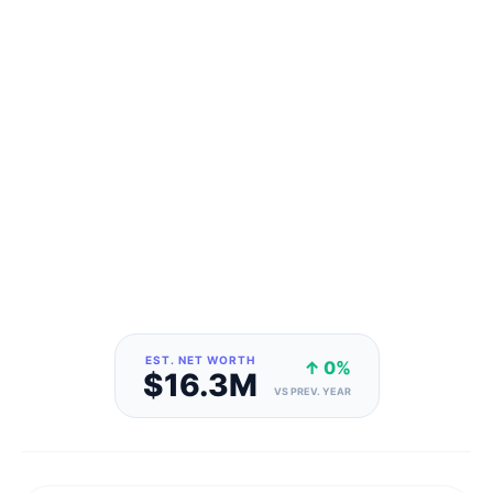
EST. NET WORTH
↑ 0%
$16.3M
VS PREV. YEAR