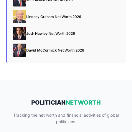
Lindsey Graham Net Worth 2026
Josh Hawley Net Worth 2026
David McCormick Net Worth 2026
POLITICIAN
NETWORTH
Tracking the net worth and financial activities of global
politicians.