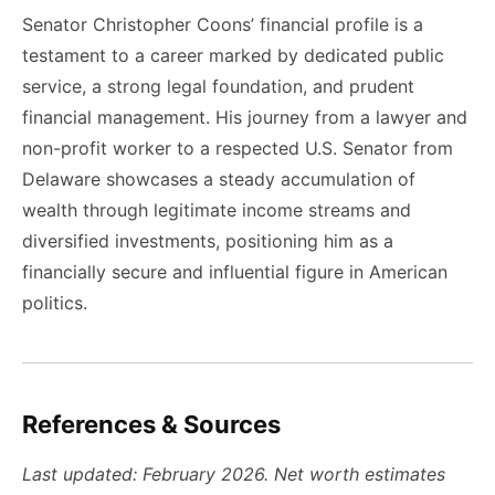
Senator Christopher Coons’ financial profile is a
testament to a career marked by dedicated public
service, a strong legal foundation, and prudent
financial management. His journey from a lawyer and
non-profit worker to a respected U.S. Senator from
Delaware showcases a steady accumulation of
wealth through legitimate income streams and
diversified investments, positioning him as a
financially secure and influential figure in American
politics.
References & Sources
Last updated: February 2026. Net worth estimates