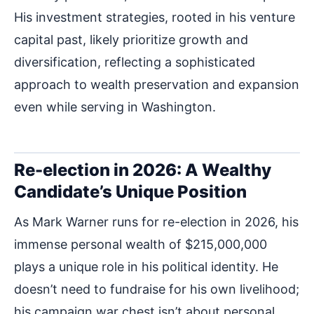
His investment strategies, rooted in his venture
capital past, likely prioritize growth and
diversification, reflecting a sophisticated
approach to wealth preservation and expansion
even while serving in Washington.
Re-election in 2026: A Wealthy
Candidate’s Unique Position
As Mark Warner runs for re-election in 2026, his
immense personal wealth of $215,000,000
plays a unique role in his political identity. He
doesn’t need to fundraise for his own livelihood;
his campaign war chest isn’t about personal