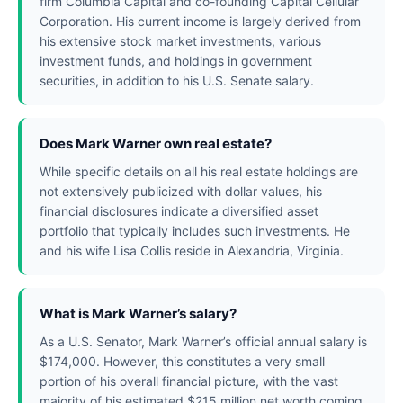
firm Columbia Capital and co-founding Capital Cellular
Corporation. His current income is largely derived from
his extensive stock market investments, various
investment funds, and holdings in government
securities, in addition to his U.S. Senate salary.
Does Mark Warner own real estate?
While specific details on all his real estate holdings are
not extensively publicized with dollar values, his
financial disclosures indicate a diversified asset
portfolio that typically includes such investments. He
and his wife Lisa Collis reside in Alexandria, Virginia.
What is Mark Warner’s salary?
As a U.S. Senator, Mark Warner’s official annual salary is
$174,000. However, this constitutes a very small
portion of his overall financial picture, with the vast
majority of his estimated $215 million net worth coming