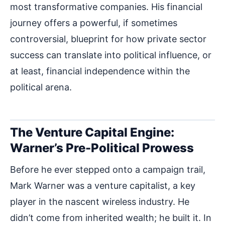
most transformative companies. His financial
journey offers a powerful, if sometimes
controversial, blueprint for how private sector
success can translate into political influence, or
at least, financial independence within the
political arena.
The Venture Capital Engine:
Warner’s Pre-Political Prowess
Before he ever stepped onto a campaign trail,
Mark Warner was a venture capitalist, a key
player in the nascent wireless industry. He
didn’t come from inherited wealth; he built it. In