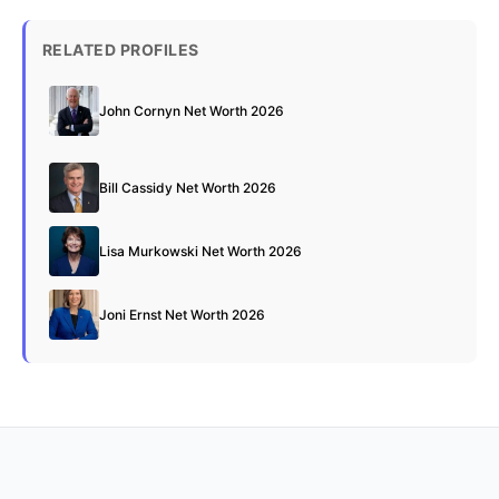
RELATED PROFILES
John Cornyn Net Worth 2026
Bill Cassidy Net Worth 2026
Lisa Murkowski Net Worth 2026
Joni Ernst Net Worth 2026