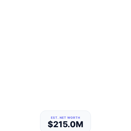
EST. NET WORTH
$215.0M