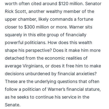
worth often cited around $120 million. Senator
Rick Scott, another wealthy member of the
upper chamber, likely commands a fortune
closer to $300 million or more. Warner sits
squarely in this elite group of financially
powerful politicians. How does this wealth
shape his perspective? Does it make him more
detached from the economic realities of
average Virginians, or does it free him to make
decisions unburdened by financial anxieties?
These are the underlying questions that often
follow a politician of Warner’s financial stature,
as he seeks to continue his service in the
Senate.