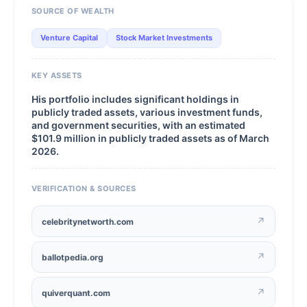
SOURCE OF WEALTH
Venture Capital
Stock Market Investments
KEY ASSETS
His portfolio includes significant holdings in
publicly traded assets, various investment funds,
and government securities, with an estimated
$101.9 million in publicly traded assets as of March
2026.
VERIFICATION & SOURCES
↗
celebritynetworth.com
↗
ballotpedia.org
↗
quiverquant.com