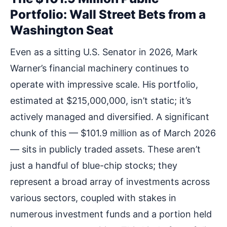
Portfolio: Wall Street Bets from a
Washington Seat
Even as a sitting U.S. Senator in 2026, Mark
Warner’s financial machinery continues to
operate with impressive scale. His portfolio,
estimated at $215,000,000, isn’t static; it’s
actively managed and diversified. A significant
chunk of this — $101.9 million as of March 2026
— sits in publicly traded assets. These aren’t
just a handful of blue-chip stocks; they
represent a broad array of investments across
various sectors, coupled with stakes in
numerous investment funds and a portion held