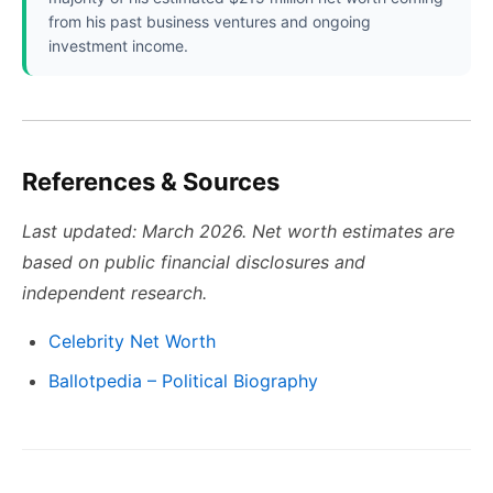
from his past business ventures and ongoing
investment income.
References & Sources
Last updated: March 2026. Net worth estimates are
based on public financial disclosures and
independent research.
Celebrity Net Worth
Ballotpedia – Political Biography