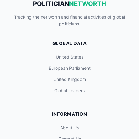
POLITICIAN
NETWORTH
Tracking the net worth and financial activities of global
politicians.
GLOBAL DATA
United States
European Parliament
United Kingdom
Global Leaders
INFORMATION
About Us
Contact Us