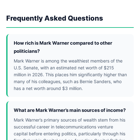
Frequently Asked Questions
How rich is Mark Warner compared to other
politicians?
Mark Warner is among the wealthiest members of the
U.S. Senate, with an estimated net worth of $215
million in 2026. This places him significantly higher than
many of his colleagues, such as Bernie Sanders, who
has a net worth around $3 million.
What are Mark Warner’s main sources of income?
Mark Warner’s primary sources of wealth stem from his
successful career in telecommunications venture
capital before entering politics, particularly through his