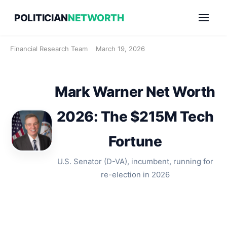
Skip
POLITICIAN
NETWORTH
to
content
Financial Research Team
March 19, 2026
Mark Warner Net Worth
2026: The $215M Tech
Fortune
U.S. Senator (D-VA), incumbent, running for
re-election in 2026