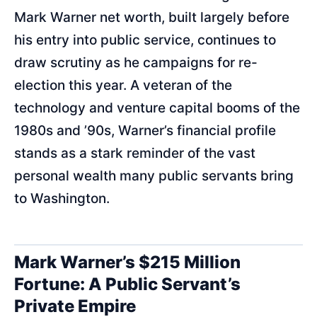
Mark Warner net worth, built largely before
his entry into public service, continues to
draw scrutiny as he campaigns for re-
election this year. A veteran of the
technology and venture capital booms of the
1980s and ’90s, Warner’s financial profile
stands as a stark reminder of the vast
personal wealth many public servants bring
to Washington.
Mark Warner’s $215 Million
Fortune: A Public Servant’s
Private Empire