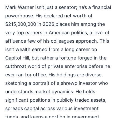
Mark Warner isn’t just a senator; he’s a financial
powerhouse. His declared net worth of
$215,000,000 in 2026 places him among the
very top earners in American politics, a level of
affluence few of his colleagues approach. This
isn’t wealth earned from a long career on
Capitol Hill, but rather a fortune forged in the
cutthroat world of private enterprise before he
ever ran for office. His holdings are diverse,
sketching a portrait of a shrewd investor who
understands market dynamics. He holds
significant positions in publicly traded assets,
spreads capital across various investment
funds, and keeps a portion in government