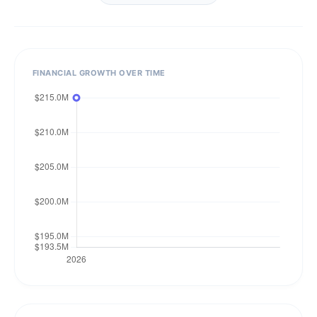
FINANCIAL GROWTH OVER TIME