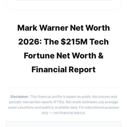
Mark Warner Net Worth
2026: The $215M Tech
Fortune Net Worth &
Financial Report
Disclaimer:
This financial profile is based on public disclosures and
periodic transaction reports (PTRs). Net worth estimates use average
asset valuations and publicly available data. For educational purposes
only — not financial advice.