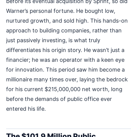
before its eventual acquisition by Sprint, so did
Warner’s personal fortune. He bought low,
nurtured growth, and sold high. This hands-on
approach to building companies, rather than
just passively investing, is what truly
differentiates his origin story. He wasn’t just a
financier; he was an operator with a keen eye
for innovation. This period saw him become a
millionaire many times over, laying the bedrock
for his current $215,000,000 net worth, long
before the demands of public office ever
entered his life.
The $101.9 Million Public