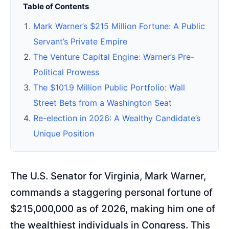
Table of Contents
Mark Warner’s $215 Million Fortune: A Public
Servant’s Private Empire
The Venture Capital Engine: Warner’s Pre-
Political Prowess
The $101.9 Million Public Portfolio: Wall
Street Bets from a Washington Seat
Re-election in 2026: A Wealthy Candidate’s
Unique Position
The U.S. Senator for Virginia, Mark Warner,
commands a staggering personal fortune of
$215,000,000 as of 2026, making him one of
the wealthiest individuals in Congress. This