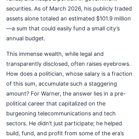
securities. As of March 2026, his publicly traded
assets alone totaled an estimated $101.9 million
—a sum that could easily fund a small city’s
annual budget.
This immense wealth, while legal and
transparently disclosed, often raises eyebrows.
How does a politician, whose salary is a fraction
of this sum, accumulate such a staggering
amount? For Warner, the answer lies in a pre-
political career that capitalized on the
burgeoning telecommunications and tech
sectors. He didn’t just participate; he helped
build, fund, and profit from some of the era’s