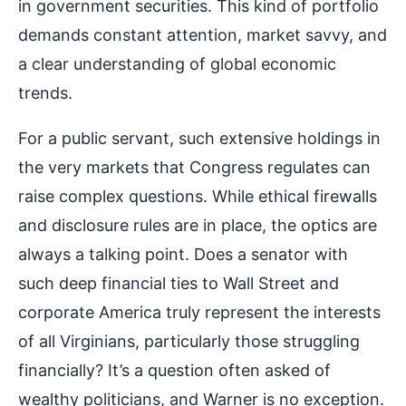
in government securities. This kind of portfolio
demands constant attention, market savvy, and
a clear understanding of global economic
trends.
For a public servant, such extensive holdings in
the very markets that Congress regulates can
raise complex questions. While ethical firewalls
and disclosure rules are in place, the optics are
always a talking point. Does a senator with
such deep financial ties to Wall Street and
corporate America truly represent the interests
of all Virginians, particularly those struggling
financially? It’s a question often asked of
wealthy politicians, and Warner is no exception.