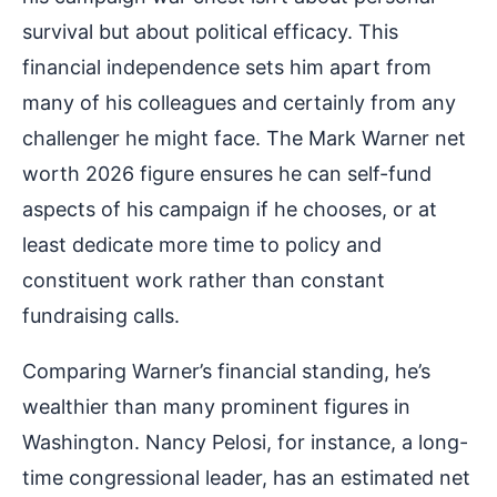
survival but about political efficacy. This
financial independence sets him apart from
many of his colleagues and certainly from any
challenger he might face. The Mark Warner net
worth 2026 figure ensures he can self-fund
aspects of his campaign if he chooses, or at
least dedicate more time to policy and
constituent work rather than constant
fundraising calls.
Comparing Warner’s financial standing, he’s
wealthier than many prominent figures in
Washington. Nancy Pelosi, for instance, a long-
time congressional leader, has an estimated net