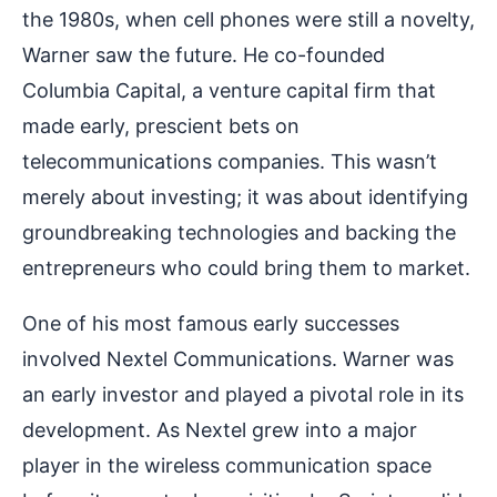
the 1980s, when cell phones were still a novelty,
Warner saw the future. He co-founded
Columbia Capital, a venture capital firm that
made early, prescient bets on
telecommunications companies. This wasn’t
merely about investing; it was about identifying
groundbreaking technologies and backing the
entrepreneurs who could bring them to market.
One of his most famous early successes
involved Nextel Communications. Warner was
an early investor and played a pivotal role in its
development. As Nextel grew into a major
player in the wireless communication space