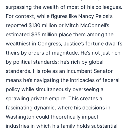
surpassing the wealth of most of his colleagues.
For context, while figures like Nancy Pelosi’s
reported $130 million or Mitch McConnell’s
estimated $35 million place them among the
wealthiest in Congress, Justice’s fortune dwarfs
theirs by orders of magnitude. He’s not just rich
by political standards; he’s rich by global
standards. His role as an incumbent Senator
means he’s navigating the intricacies of federal
policy while simultaneously overseeing a
sprawling private empire. This creates a
fascinating dynamic, where his decisions in
Washington could theoretically impact
industries in which his family holds substantial