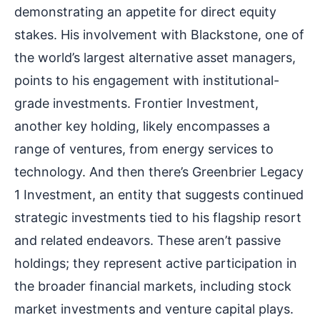
demonstrating an appetite for direct equity
stakes. His involvement with Blackstone, one of
the world’s largest alternative asset managers,
points to his engagement with institutional-
grade investments. Frontier Investment,
another key holding, likely encompasses a
range of ventures, from energy services to
technology. And then there’s Greenbrier Legacy
1 Investment, an entity that suggests continued
strategic investments tied to his flagship resort
and related endeavors. These aren’t passive
holdings; they represent active participation in
the broader financial markets, including stock
market investments and venture capital plays.