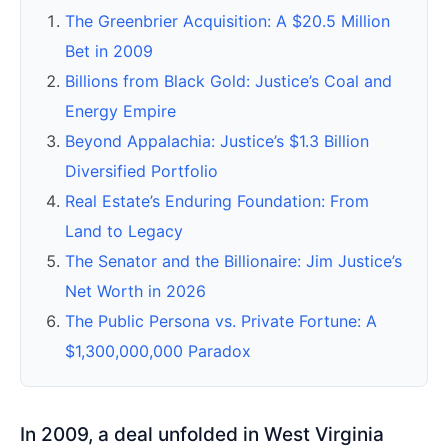
The Greenbrier Acquisition: A $20.5 Million
Bet in 2009
Billions from Black Gold: Justice’s Coal and
Energy Empire
Beyond Appalachia: Justice’s $1.3 Billion
Diversified Portfolio
Real Estate’s Enduring Foundation: From
Land to Legacy
The Senator and the Billionaire: Jim Justice’s
Net Worth in 2026
The Public Persona vs. Private Fortune: A
$1,300,000,000 Paradox
In 2009, a deal unfolded in West Virginia