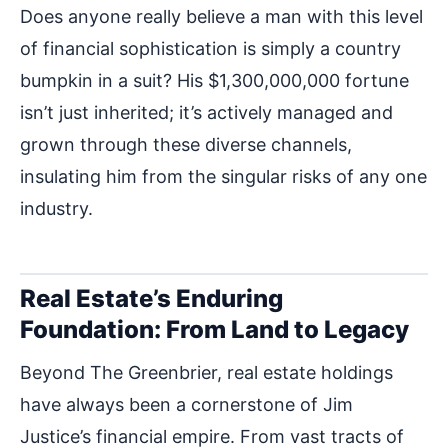
Does anyone really believe a man with this level
of financial sophistication is simply a country
bumpkin in a suit? His $1,300,000,000 fortune
isn’t just inherited; it’s actively managed and
grown through these diverse channels,
insulating him from the singular risks of any one
industry.
Real Estate’s Enduring
Foundation: From Land to Legacy
Beyond The Greenbrier, real estate holdings
have always been a cornerstone of Jim
Justice’s financial empire. From vast tracts of