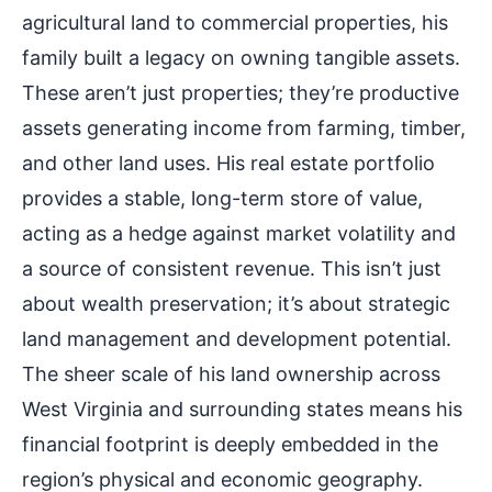
agricultural land to commercial properties, his
family built a legacy on owning tangible assets.
These aren’t just properties; they’re productive
assets generating income from farming, timber,
and other land uses. His real estate portfolio
provides a stable, long-term store of value,
acting as a hedge against market volatility and
a source of consistent revenue. This isn’t just
about wealth preservation; it’s about strategic
land management and development potential.
The sheer scale of his land ownership across
West Virginia and surrounding states means his
financial footprint is deeply embedded in the
region’s physical and economic geography.