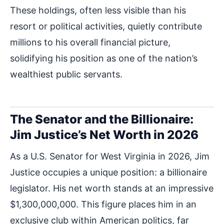
These holdings, often less visible than his
resort or political activities, quietly contribute
millions to his overall financial picture,
solidifying his position as one of the nation’s
wealthiest public servants.
The Senator and the Billionaire:
Jim Justice’s Net Worth in 2026
As a U.S. Senator for West Virginia in 2026, Jim
Justice occupies a unique position: a billionaire
legislator. His net worth stands at an impressive
$1,300,000,000. This figure places him in an
exclusive club within American politics, far