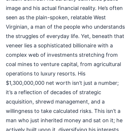
image and his actual financial reality. He’s often
seen as the plain-spoken, relatable West
Virginian, a man of the people who understands
the struggles of everyday life. Yet, beneath that
veneer lies a sophisticated billionaire with a
complex web of investments stretching from
coal mines to venture capital, from agricultural
operations to luxury resorts. His
$1,300,000,000 net worth isn’t just a number;
it’s a reflection of decades of strategic
acquisition, shrewd management, and a
willingness to take calculated risks. This isn’t a
man who just inherited money and sat on it; he
actively built upon it, diversifying his interests