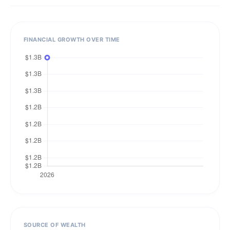
FINANCIAL GROWTH OVER TIME
SOURCE OF WEALTH