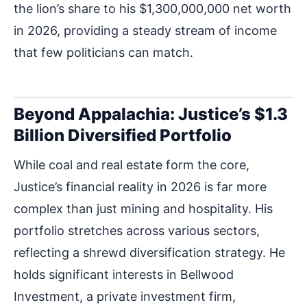
the lion’s share to his $1,300,000,000 net worth
in 2026, providing a steady stream of income
that few politicians can match.
Beyond Appalachia: Justice’s $1.3
Billion Diversified Portfolio
While coal and real estate form the core,
Justice’s financial reality in 2026 is far more
complex than just mining and hospitality. His
portfolio stretches across various sectors,
reflecting a shrewd diversification strategy. He
holds significant interests in Bellwood
Investment, a private investment firm,