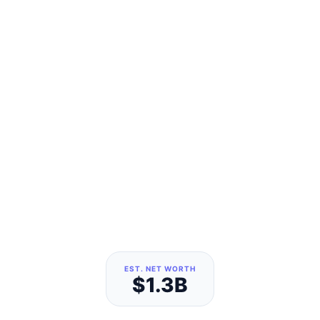
EST. NET WORTH
$1.3B