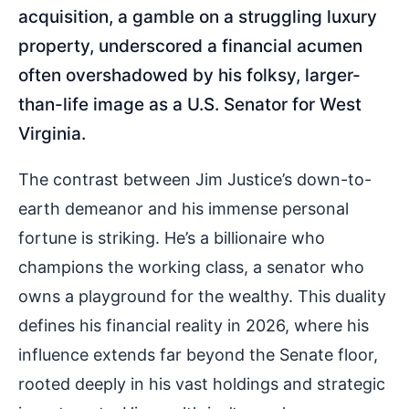
acquisition, a gamble on a struggling luxury
property, underscored a financial acumen
often overshadowed by his folksy, larger-
than-life image as a U.S. Senator for West
Virginia.
The contrast between Jim Justice’s down-to-
earth demeanor and his immense personal
fortune is striking. He’s a billionaire who
champions the working class, a senator who
owns a playground for the wealthy. This duality
defines his financial reality in 2026, where his
influence extends far beyond the Senate floor,
rooted deeply in his vast holdings and strategic