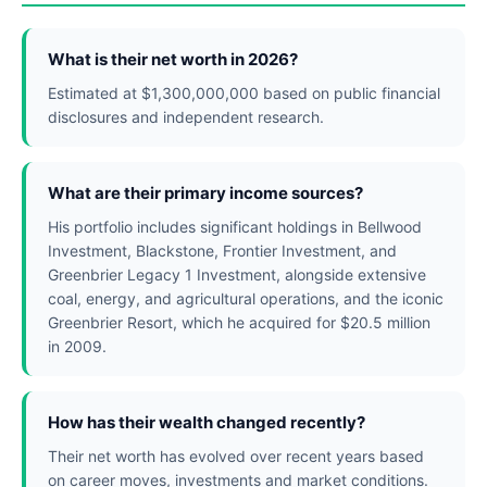
What is their net worth in 2026?
Estimated at $1,300,000,000 based on public financial
disclosures and independent research.
What are their primary income sources?
His portfolio includes significant holdings in Bellwood
Investment, Blackstone, Frontier Investment, and
Greenbrier Legacy 1 Investment, alongside extensive
coal, energy, and agricultural operations, and the iconic
Greenbrier Resort, which he acquired for $20.5 million
in 2009.
How has their wealth changed recently?
Their net worth has evolved over recent years based
on career moves, investments and market conditions.