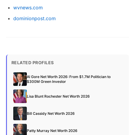
wvnews.com
dominionpost.com
RELATED PROFILES
Al Gore Net Worth 2026: From $1.7M Politician to
$300M Green Investor
Lisa Blunt Rochester Net Worth 2026
Bill Cassidy Net Worth 2026
Patty Murray Net Worth 2026