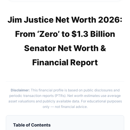
Jim Justice Net Worth 2026:
From ‘Zero’ to $1.3 Billion
Senator Net Worth &
Financial Report
Disclaimer:
This financial profile is based on public disclosures and
periodic transaction reports (PTRs). Net worth estimates use average
asset valuations and publicly available data. For educational purposes
only — not financial advice.
Table of Contents