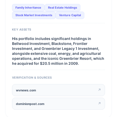
Family Inheritance
Real Estate Holdings
Stock Market Investments
Venture Capital
KEY ASSETS
His portfolio includes significant holdings in
Bellwood Investment, Blackstone, Frontier
Investment, and Greenbrier Legacy 1 Investment,
alongside extensive coal, energy, and agricultural
operations, and the iconic Greenbrier Resort, which
he acquired for $20.5 million in 2009.
VERIFICATION & SOURCES
↗
wvnews.com
↗
dominionpost.com