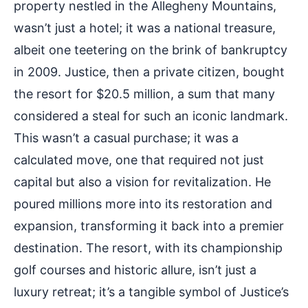
property nestled in the Allegheny Mountains,
wasn’t just a hotel; it was a national treasure,
albeit one teetering on the brink of bankruptcy
in 2009. Justice, then a private citizen, bought
the resort for $20.5 million, a sum that many
considered a steal for such an iconic landmark.
This wasn’t a casual purchase; it was a
calculated move, one that required not just
capital but also a vision for revitalization. He
poured millions more into its restoration and
expansion, transforming it back into a premier
destination. The resort, with its championship
golf courses and historic allure, isn’t just a
luxury retreat; it’s a tangible symbol of Justice’s