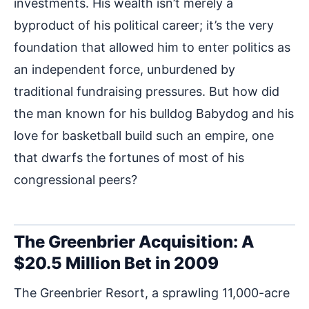
investments. His wealth isn’t merely a
byproduct of his political career; it’s the very
foundation that allowed him to enter politics as
an independent force, unburdened by
traditional fundraising pressures. But how did
the man known for his bulldog Babydog and his
love for basketball build such an empire, one
that dwarfs the fortunes of most of his
congressional peers?
The Greenbrier Acquisition: A
$20.5 Million Bet in 2009
The Greenbrier Resort, a sprawling 11,000-acre