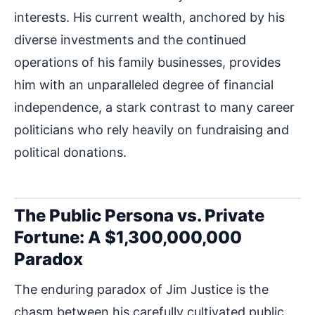
interests. His current wealth, anchored by his
diverse investments and the continued
operations of his family businesses, provides
him with an unparalleled degree of financial
independence, a stark contrast to many career
politicians who rely heavily on fundraising and
political donations.
The Public Persona vs. Private
Fortune: A $1,300,000,000
Paradox
The enduring paradox of Jim Justice is the
chasm between his carefully cultivated public