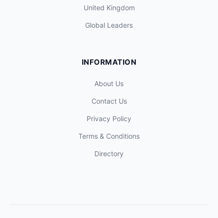
United Kingdom
Global Leaders
INFORMATION
About Us
Contact Us
Privacy Policy
Terms & Conditions
Directory