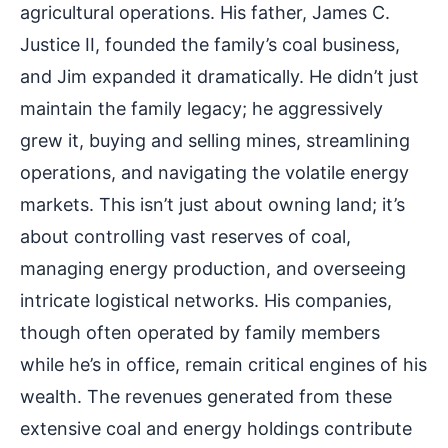
agricultural operations. His father, James C.
Justice II, founded the family’s coal business,
and Jim expanded it dramatically. He didn’t just
maintain the family legacy; he aggressively
grew it, buying and selling mines, streamlining
operations, and navigating the volatile energy
markets. This isn’t just about owning land; it’s
about controlling vast reserves of coal,
managing energy production, and overseeing
intricate logistical networks. His companies,
though often operated by family members
while he’s in office, remain critical engines of his
wealth. The revenues generated from these
extensive coal and energy holdings contribute