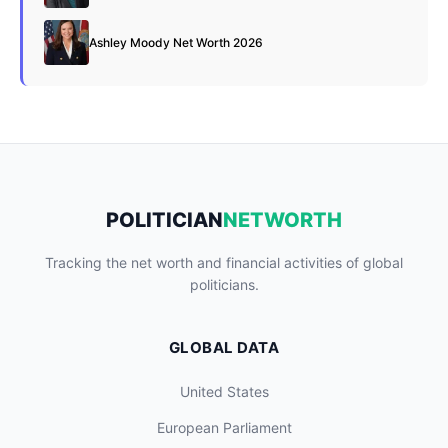
Ashley Moody Net Worth 2026
POLITICIAN
NETWORTH
Tracking the net worth and financial activities of global
politicians.
GLOBAL DATA
United States
European Parliament