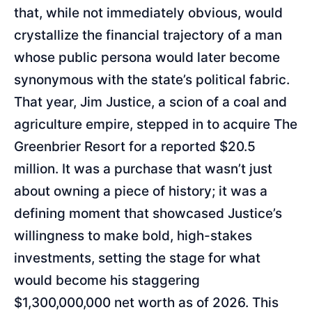
that, while not immediately obvious, would
crystallize the financial trajectory of a man
whose public persona would later become
synonymous with the state’s political fabric.
That year, Jim Justice, a scion of a coal and
agriculture empire, stepped in to acquire The
Greenbrier Resort for a reported $20.5
million. It was a purchase that wasn’t just
about owning a piece of history; it was a
defining moment that showcased Justice’s
willingness to make bold, high-stakes
investments, setting the stage for what
would become his staggering
$1,300,000,000 net worth as of 2026. This