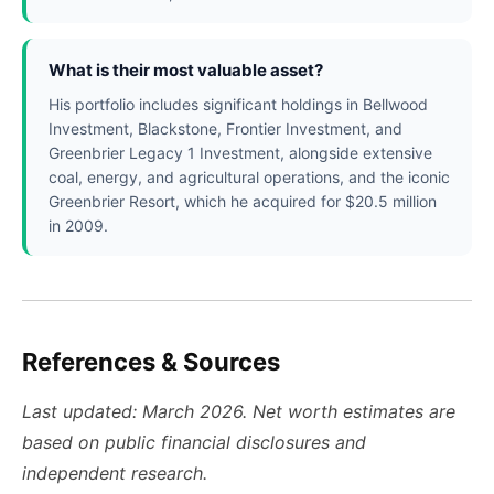
What is their most valuable asset?
His portfolio includes significant holdings in Bellwood
Investment, Blackstone, Frontier Investment, and
Greenbrier Legacy 1 Investment, alongside extensive
coal, energy, and agricultural operations, and the iconic
Greenbrier Resort, which he acquired for $20.5 million
in 2009.
References & Sources
Last updated: March 2026. Net worth estimates are
based on public financial disclosures and
independent research.