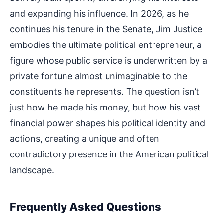
and expanding his influence. In 2026, as he
continues his tenure in the Senate, Jim Justice
embodies the ultimate political entrepreneur, a
figure whose public service is underwritten by a
private fortune almost unimaginable to the
constituents he represents. The question isn’t
just how he made his money, but how his vast
financial power shapes his political identity and
actions, creating a unique and often
contradictory presence in the American political
landscape.
Frequently Asked Questions