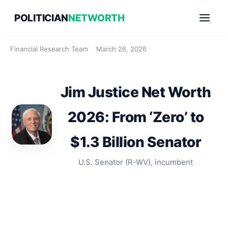
Skip
POLITICIAN
NETWORTH
to
content
Financial Research Team
March 26, 2026
Jim Justice Net Worth
2026: From ‘Zero’ to
$1.3 Billion Senator
U.S. Senator (R-WV), incumbent