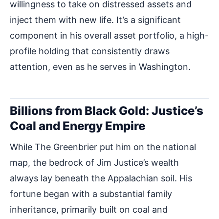
willingness to take on distressed assets and
inject them with new life. It’s a significant
component in his overall asset portfolio, a high-
profile holding that consistently draws
attention, even as he serves in Washington.
Billions from Black Gold: Justice’s
Coal and Energy Empire
While The Greenbrier put him on the national
map, the bedrock of Jim Justice’s wealth
always lay beneath the Appalachian soil. His
fortune began with a substantial family
inheritance, primarily built on coal and