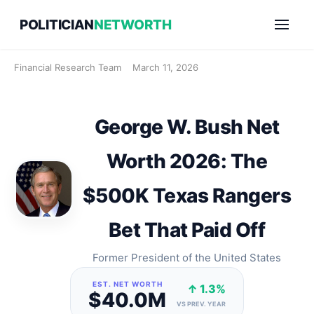
Skip
POLITICIAN
NETWORTH
to
content
Financial Research Team
March 11, 2026
George W. Bush Net
Worth 2026: The
$500K Texas Rangers
Bet That Paid Off
Former President of the United States
EST. NET WORTH
↑ 1.3%
$40.0M
VS PREV. YEAR