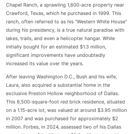
Chapel Ranch, a sprawling 1,600-acre property near
Crawford, Texas, which he purchased in 1999. This
ranch, often referred to as his “Western White House”
during his presidency, is a true natural paradise with
lakes, trails, and even a helicopter hangar. While
initially bought for an estimated $1.3 million,
significant improvements have undoubtedly
increased its value over the years.
After leaving Washington D.C., Bush and his wife,
Laura, also acquired a substantial home in the
exclusive Preston Hollow neighborhood of Dallas.
This 8,500-square-foot red brick residence, situated
on a 1.15-acre lot, was valued at around $3.95 million
in 2007 and was purchased for approximately $2
million. Forbes, in 2024, assessed two of his Dallas