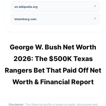
↗
en.wikipedia.org
↗
bloomberg.com
George W. Bush Net Worth
2026: The $500K Texas
Rangers Bet That Paid Off Net
Worth & Financial Report
Disclaimer:
This financial profile is based on public disclosures and