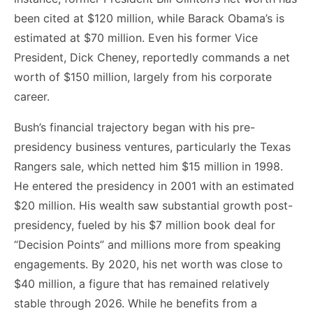
been cited at $120 million, while Barack Obama’s is
estimated at $70 million. Even his former Vice
President, Dick Cheney, reportedly commands a net
worth of $150 million, largely from his corporate
career.
Bush’s financial trajectory began with his pre-
presidency business ventures, particularly the Texas
Rangers sale, which netted him $15 million in 1998.
He entered the presidency in 2001 with an estimated
$20 million. His wealth saw substantial growth post-
presidency, fueled by his $7 million book deal for
“Decision Points” and millions more from speaking
engagements. By 2020, his net worth was close to
$40 million, a figure that has remained relatively
stable through 2026. While he benefits from a