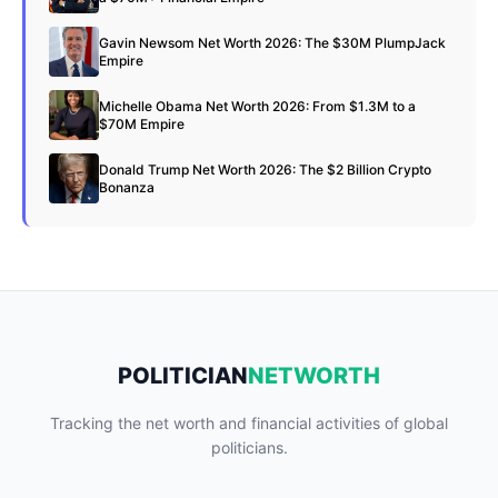
Gavin Newsom Net Worth 2026: The $30M PlumpJack
Empire
Michelle Obama Net Worth 2026: From $1.3M to a
$70M Empire
Donald Trump Net Worth 2026: The $2 Billion Crypto
Bonanza
POLITICIAN
NETWORTH
Tracking the net worth and financial activities of global
politicians.