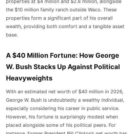
properties at $4 million and $2.8 million, alongside
the $10 million family ranch outside Waco. These
properties form a significant part of his overall
wealth, providing both comfort and a tangible asset
base.
A $40 Million Fortune: How George
W. Bush Stacks Up Against Political
Heavyweights
With an estimated net worth of $40 million in 2026,
George W. Bush is undoubtedly a wealthy individual,
especially considering his career in public service.
However, his fortune is surprisingly modest when
placed alongside some of his political peers. For
instance, former President Bill Clinton’s net worth has