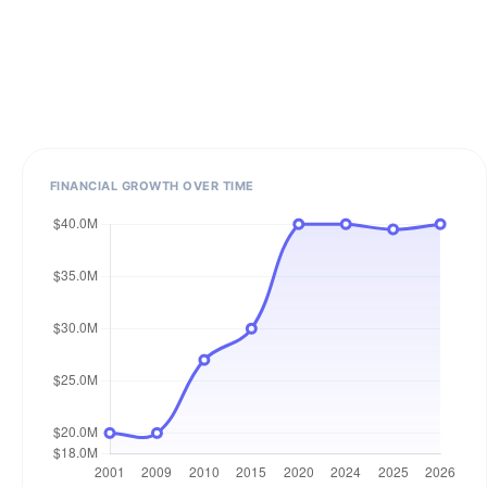
FINANCIAL GROWTH OVER TIME