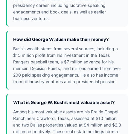
presidency career, including lucrative speaking
engagements and book deals, as well as earlier
business ventures.
How did George W. Bush make their money?
Bush’s wealth stems from several sources, including a
$15 million profit from his investment in the Texas
Rangers baseball team, a $7 million advance for his
memoir “Decision Points,” and millions earned from over
200 paid speaking engagements. He also has income
from oil industry ventures and a presidential pension.
What is George W. Bush’s most valuable asset?
Among his most valuable assets are his Prairie Chapel
Ranch near Crawford, Texas, assessed at $10 million,
and two Dallas properties valued at $4 million and $2.8
million respectively. These real estate holdings form a