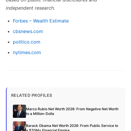
independent research.
Forbes – Wealth Estimate
cbsnews.com
politico.com
nytimes.com
RELATED PROFILES
Marco Rubio Net Worth 2026: From Negative Net Worth
to a Million-Dolla
Barack Obama Net Worth 2026: From Public Service to
a $70M+ Financial Empire