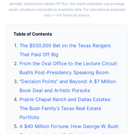
periodic transaction reports (PTRs). Net worth estimates use average
asset valuations and publicly available data. For educational purposes
only — not financial advice.
Table of Contents
The $500,000 Bet on the Texas Rangers
That Paid Off Big
From the Oval Office to the Lecture Circuit:
Bush’s Post-Presidency Speaking Boom
“Decision Points” and Beyond: A $7 Million
Book Deal and Artistic Pursuits
Prairie Chapel Ranch and Dallas Estates:
The Bush Family’s Texas Real Estate
Portfolio
A $40 Million Fortune: How George W. Bush