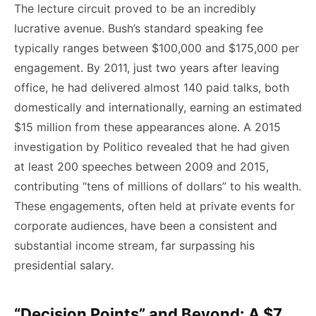
The lecture circuit proved to be an incredibly
lucrative avenue. Bush’s standard speaking fee
typically ranges between $100,000 and $175,000 per
engagement. By 2011, just two years after leaving
office, he had delivered almost 140 paid talks, both
domestically and internationally, earning an estimated
$15 million from these appearances alone. A 2015
investigation by Politico revealed that he had given
at least 200 speeches between 2009 and 2015,
contributing “tens of millions of dollars” to his wealth.
These engagements, often held at private events for
corporate audiences, have been a consistent and
substantial income stream, far surpassing his
presidential salary.
“Decision Points” and Beyond: A $7