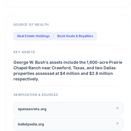
SOURCE OF WEALTH
Real Estate Holdings
Book Deals & Royalties
KEY ASSETS
George W. Bush's assets include the 1,600-acre Prairie
Chapel Ranch near Crawford, Texas, and two Dallas
properties assessed at $4 million and $2.8 million
respectively.
VERIFICATION & SOURCES
↗
opensecrets.org
↗
ballotpedia.org