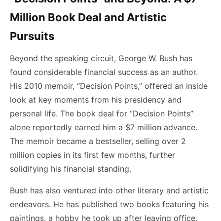
Million Book Deal and Artistic
Pursuits
Beyond the speaking circuit, George W. Bush has
found considerable financial success as an author.
His 2010 memoir, “Decision Points,” offered an inside
look at key moments from his presidency and
personal life. The book deal for “Decision Points”
alone reportedly earned him a $7 million advance.
The memoir became a bestseller, selling over 2
million copies in its first few months, further
solidifying his financial standing.
Bush has also ventured into other literary and artistic
endeavors. He has published two books featuring his
paintings, a hobby he took up after leaving office,