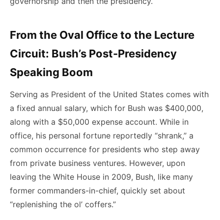
governorship and then the presidency.
From the Oval Office to the Lecture
Circuit: Bush’s Post-Presidency
Speaking Boom
Serving as President of the United States comes with
a fixed annual salary, which for Bush was $400,000,
along with a $50,000 expense account. While in
office, his personal fortune reportedly “shrank,” a
common occurrence for presidents who step away
from private business ventures. However, upon
leaving the White House in 2009, Bush, like many
former commanders-in-chief, quickly set about
“replenishing the ol’ coffers.”