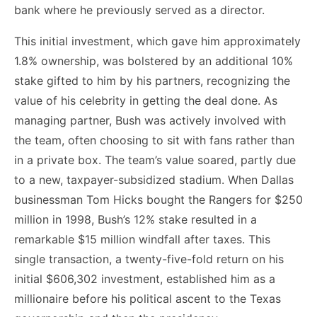
bank where he previously served as a director.
This initial investment, which gave him approximately
1.8% ownership, was bolstered by an additional 10%
stake gifted to him by his partners, recognizing the
value of his celebrity in getting the deal done. As
managing partner, Bush was actively involved with
the team, often choosing to sit with fans rather than
in a private box. The team’s value soared, partly due
to a new, taxpayer-subsidized stadium. When Dallas
businessman Tom Hicks bought the Rangers for $250
million in 1998, Bush’s 12% stake resulted in a
remarkable $15 million windfall after taxes. This
single transaction, a twenty-five-fold return on his
initial $606,302 investment, established him as a
millionaire before his political ascent to the Texas