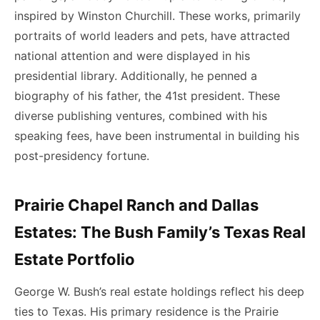
inspired by Winston Churchill. These works, primarily
portraits of world leaders and pets, have attracted
national attention and were displayed in his
presidential library. Additionally, he penned a
biography of his father, the 41st president. These
diverse publishing ventures, combined with his
speaking fees, have been instrumental in building his
post-presidency fortune.
Prairie Chapel Ranch and Dallas
Estates: The Bush Family’s Texas Real
Estate Portfolio
George W. Bush’s real estate holdings reflect his deep
ties to Texas. His primary residence is the Prairie