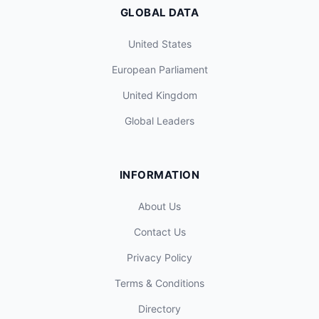
GLOBAL DATA
United States
European Parliament
United Kingdom
Global Leaders
INFORMATION
About Us
Contact Us
Privacy Policy
Terms & Conditions
Directory