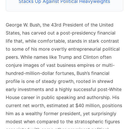
Stacks Up Against Political Heavyweights
George W. Bush, the 43rd President of the United
States, has carved out a post-presidency financial
life that, while comfortable, stands in stark contrast
to some of his more overtly entrepreneurial political
peers. While names like Trump and Clinton often
conjure images of vast business empires or multi-
hundred-million-dollar fortunes, Bush’s financial
profile is one of steady growth, rooted in shrewd
early investments and a highly successful post-White
House career in public speaking and authorship. His
current net worth, estimated at $40 million, positions
him as a wealthy former president, yet surprisingly
modest when compared to the stratospheric figures