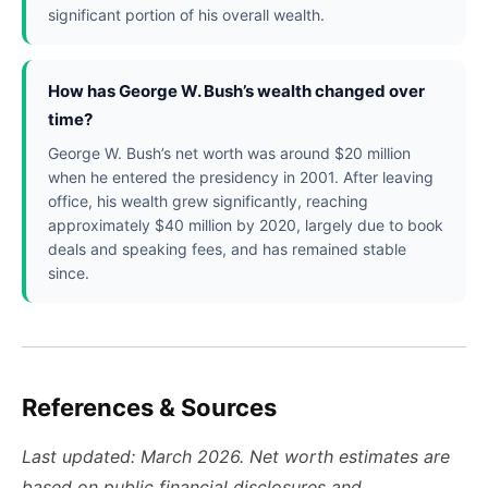
significant portion of his overall wealth.
How has George W. Bush’s wealth changed over
time?
George W. Bush’s net worth was around $20 million
when he entered the presidency in 2001. After leaving
office, his wealth grew significantly, reaching
approximately $40 million by 2020, largely due to book
deals and speaking fees, and has remained stable
since.
References & Sources
Last updated: March 2026. Net worth estimates are
based on public financial disclosures and