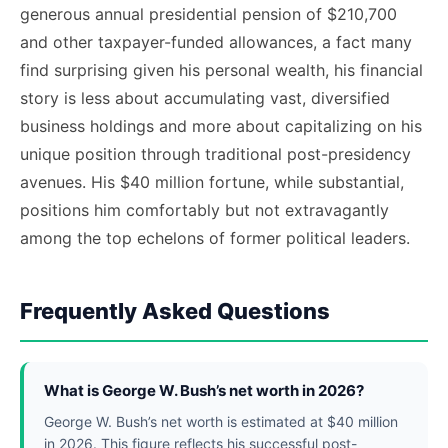
generous annual presidential pension of $210,700
and other taxpayer-funded allowances, a fact many
find surprising given his personal wealth, his financial
story is less about accumulating vast, diversified
business holdings and more about capitalizing on his
unique position through traditional post-presidency
avenues. His $40 million fortune, while substantial,
positions him comfortably but not extravagantly
among the top echelons of former political leaders.
Frequently Asked Questions
What is George W. Bush’s net worth in 2026?
George W. Bush’s net worth is estimated at $40 million
in 2026. This figure reflects his successful post-