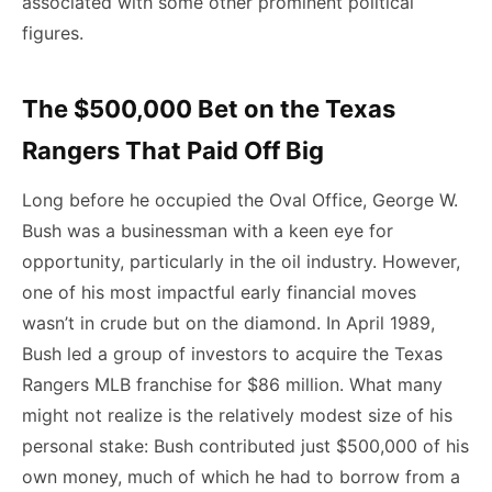
associated with some other prominent political
figures.
The $500,000 Bet on the Texas
Rangers That Paid Off Big
Long before he occupied the Oval Office, George W.
Bush was a businessman with a keen eye for
opportunity, particularly in the oil industry. However,
one of his most impactful early financial moves
wasn’t in crude but on the diamond. In April 1989,
Bush led a group of investors to acquire the Texas
Rangers MLB franchise for $86 million. What many
might not realize is the relatively modest size of his
personal stake: Bush contributed just $500,000 of his
own money, much of which he had to borrow from a