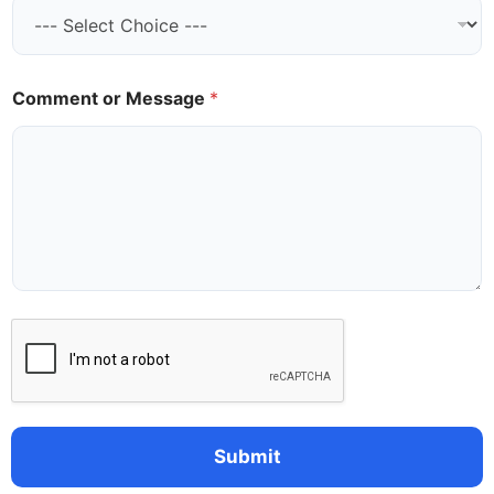
a
i
l
*
Comment or Message
*
Submit