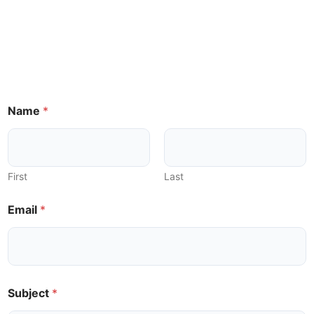
Name
*
First
Last
Email
*
*
Subject
*
E
m