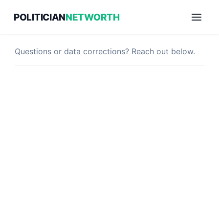
Skip
POLITICIAN
NETWORTH
to
Contact Us
content
Questions or data corrections? Reach out below.