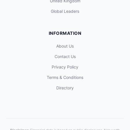
United Kingdom
Global Leaders
INFORMATION
About Us
Contact Us
Privacy Policy
Terms & Conditions
Directory