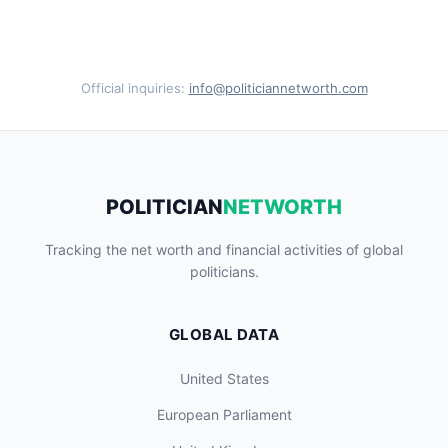
Official inquiries:
info@politiciannetworth.com
POLITICIAN
NETWORTH
Tracking the net worth and financial activities of global
politicians.
GLOBAL DATA
United States
European Parliament